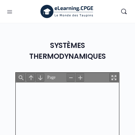
SYSTÈMES
THERMODYNAMIQUES