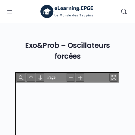
Exo&Prob – Oscillateurs
forcées