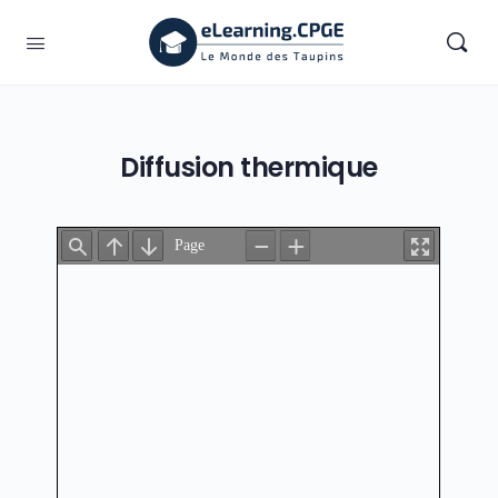
Diffusion thermique