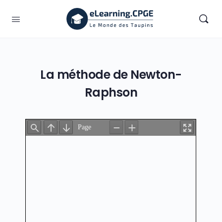
La méthode de Newton-
Raphson