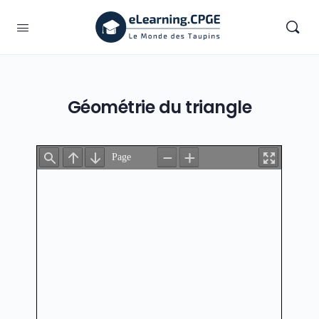
Géométrie du triangle