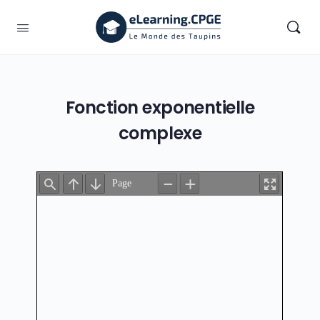
Fonction exponentielle
complexe