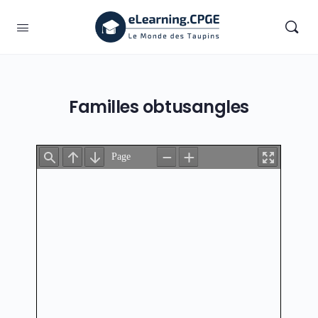
Familles obtusangles