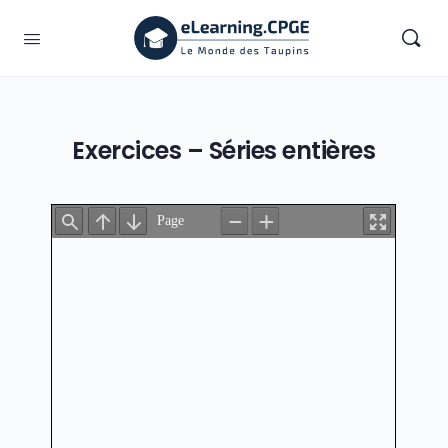
Exercices – Séries entières