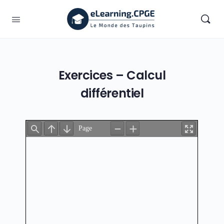
Exercices – Calcul
différentiel