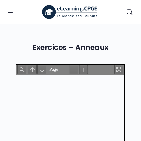
Exercices – Anneaux