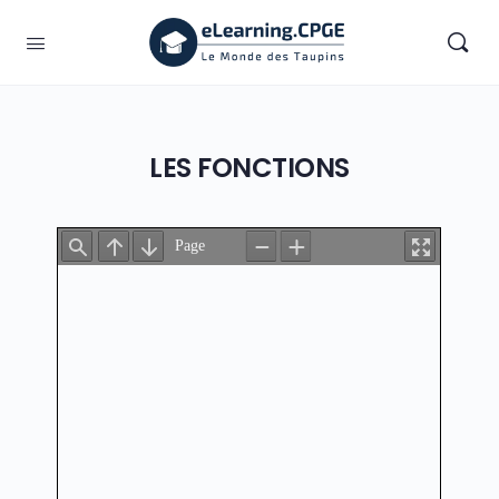
LES FONCTIONS