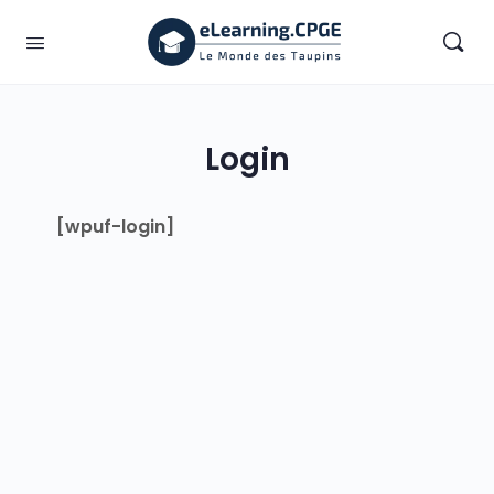
Login
[wpuf-login]