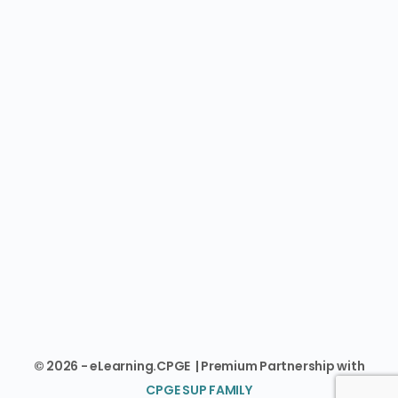
© 2026 - eLearning.CPGE | Premium Partnership with
CPGE SUP FAMILY