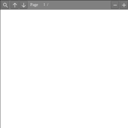
Page
/
Find
Previous
Next
Zoom
Z
Out
In