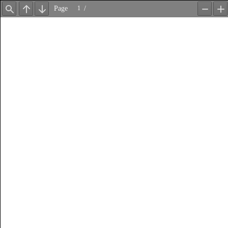
Page
/
Find
Previous
Next
Zoom
Z
Out
In