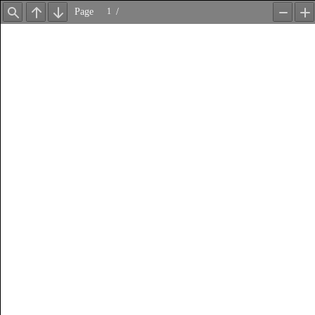
Page
/
Find
Previous
Next
Zoom
Z
Out
In