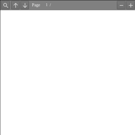
Page
/
Find
Previous
Next
Zoom
Z
Out
In