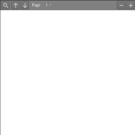
Page
/
Find
Previous
Next
Zoom
Z
Out
In