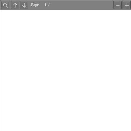
Page
/
Find
Previous
Next
Zoom
Z
Out
In