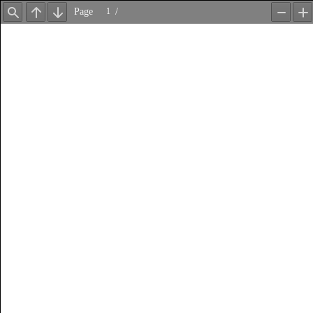
Page
/
Find
Previous
Next
Zoom
Z
Out
In