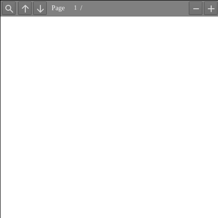
Page
/
Find
Previous
Next
Zoom
Z
Out
In