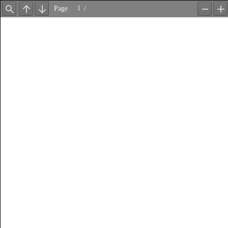
Page
/
Find
Previous
Next
Zoom
Z
Out
In