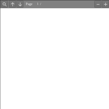
Page
/
Find
Previous
Next
Zoom
Z
Out
In