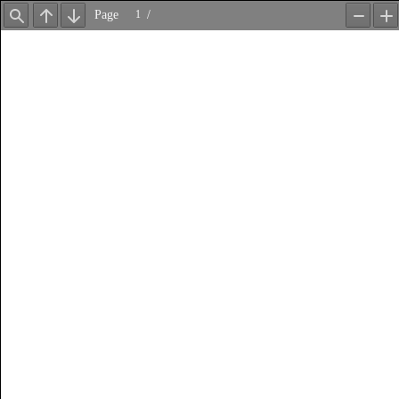
Page
/
Find
Previous
Next
Zoom
Z
Out
In