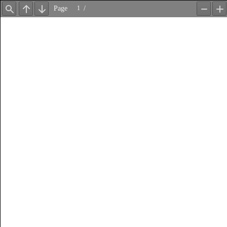
Page
/
Find
Previous
Next
Zoom
Z
Out
In