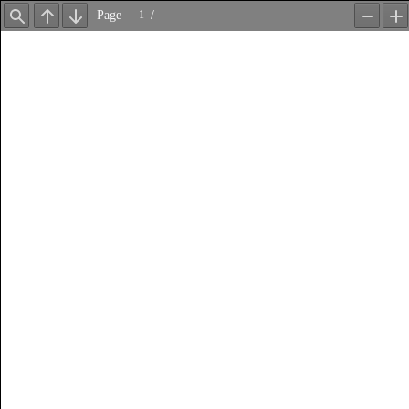
Page
/
Find
Previous
Next
Zoom
Z
Out
In