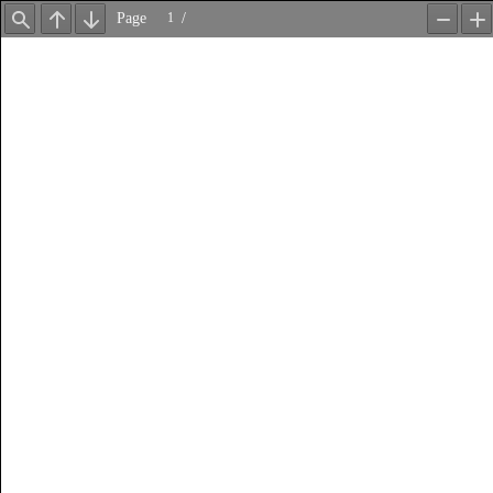
Page
/
Find
Previous
Next
Zoom
Z
Out
In